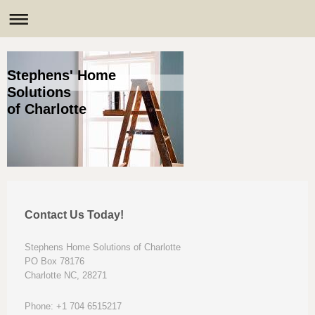
Stephens' Home
Solutions
of Charlotte
Contact Us Today!
Stephens Home Solutions of Charlotte
PO Box 78176
Charlotte NC, 28271
Phone: +1 704 6515217