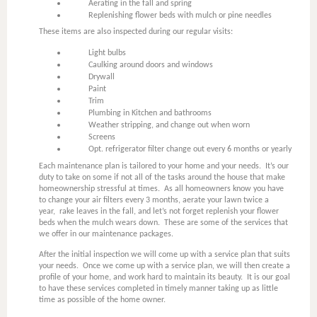
Aerating in the fall and spring
Replenishing flower beds with mulch or pine needles
These items are also inspected during our regular visits:
Light bulbs
Caulking around doors and windows
Drywall
Paint
Trim
Plumbing in Kitchen and bathrooms
Weather stripping, and change out when worn
Screens
Opt. refrigerator filter change out every 6 months or yearly
Each maintenance plan is tailored to your home and your needs. It’s our
duty to take on some if not all of the tasks around the house that make
homeownership stressful at times. As all homeowners know you have
to change your air filters every 3 months, aerate your lawn twice a
year, rake leaves in the fall, and let’s not forget replenish your flower
beds when the mulch wears down. These are some of the services that
we offer in our maintenance packages.
After the initial inspection we will come up with a service plan that suits
your needs. Once we come up with a service plan, we will then create a
profile of your home, and work hard to maintain its beauty. It is our goal
to have these services completed in timely manner taking up as little
time as possible of the home owner.