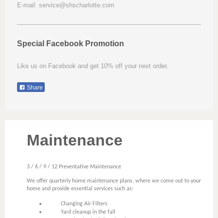
E-mail: service@shscharlotte.com
Special Facebook Promotion
Like us on Facebook and get 10% off your next order.
Share
Maintenance
3 / 6 / 9 / 12 Preventative Maintenance
We offer quarterly home maintenance plans, where we come out to your
home and provide essential services such as:
Changing Air Filters
Yard cleanup in the fall